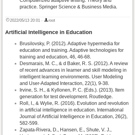
Computerized adaptive testing: Theory and
practice. Springer Science & Business Media.
2022/05/13 20:01
·
root
Artificial Intelligence in Education
Brusilovsky, P. (2012). Adaptive hypermedia for
education and training. Adaptive technologies for
training and education, 46, 46-68.
Desmarais, M. C., & d Baker, R. S. (2012). A review
of recent advances in learner and skill modeling in
intelligent learning environments. User Modeling
and User-Adapted Interaction, 22(1), 9-38.
Irvine, S. H., & Kyllonen, P. C. (Eds.). (2013). Item
generation for test development. Routledge.
Roll, I., & Wylie, R. (2016). Evolution and revolution
in artificial intelligence in education. International
Journal of Artificial Intelligence in Education, 26(2),
582-599.
Zapata-Rivera, D., Hansen, E., Shute, V. J.,