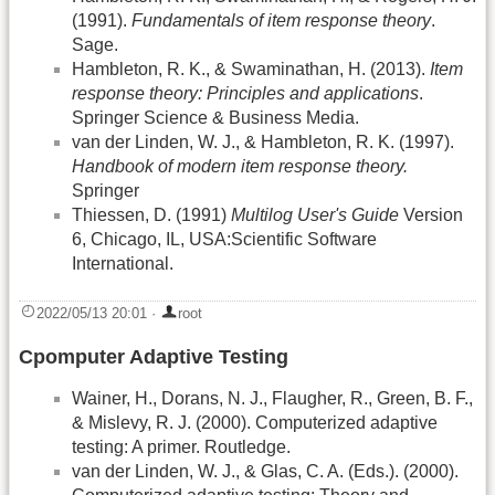
(1991).
Fundamentals of item response theory
.
Sage.
Hambleton, R. K., & Swaminathan, H. (2013).
Item
response theory: Principles and applications
.
Springer Science & Business Media.
van der Linden, W. J., & Hambleton, R. K. (1997).
Handbook of modern item response theory.
Springer
Thiessen, D. (1991)
Multilog User's Guide
Version
6, Chicago, IL, USA:Scientific Software
International.
2022/05/13 20:01
·
root
Cpomputer Adaptive Testing
Wainer, H., Dorans, N. J., Flaugher, R., Green, B. F.,
& Mislevy, R. J. (2000). Computerized adaptive
testing: A primer. Routledge.
van der Linden, W. J., & Glas, C. A. (Eds.). (2000).