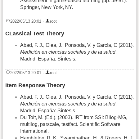
Assessment in game-based learning (pp. 59-81).
Springer, New York, NY.
2022/05/13 20:01
·
root
CLassical Test Theory
Abad, F. J., Olea, J., Ponsoda, V. y García, C (2011).
Medición en ciencias sociales y de la salud
.
Madrid, España: Síntesis.
2022/05/13 20:01
·
root
Item Response Theory
Abad, F. J., Olea, J., Ponsoda, V. y García, C (2011).
Medición en ciencias sociales y de la salud
.
Madrid, España: Síntesis.
Du Toit, M. (Ed.). (2003). IRT from SSI: Bilog-MG,
multilog, parscale, testfact. Scientific Software
International.
Hambleton, R. K., Swaminathan, H., & Rogers, H. J.