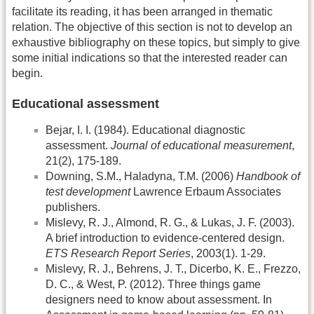
facilitate its reading, it has been arranged in thematic
relation. The objective of this section is not to develop an
exhaustive bibliography on these topics, but simply to give
some initial indications so that the interested reader can
begin.
Educational assessment
Bejar, I. I. (1984). Educational diagnostic
assessment.
Journal of educational measurement
,
21(2), 175-189.
Downing, S.M., Haladyna, T.M. (2006)
Handbook of
test development
Lawrence Erbaum Associates
publishers.
Mislevy, R. J., Almond, R. G., & Lukas, J. F. (2003).
A brief introduction to evidence‐centered design.
ETS Research Report Series
, 2003(1). 1-29.
Mislevy, R. J., Behrens, J. T., Dicerbo, K. E., Frezzo,
D. C., & West, P. (2012). Three things game
designers need to know about assessment. In