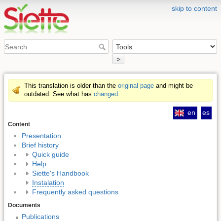
skip to content
>
This translation is older than the
original page
and might be
outdated. See what has
changed
.
en
es
Content
Presentation
Brief history
Quick guide
Help
Siette's Handbook
Instalation
Frequently asked questions
Documents
Publications