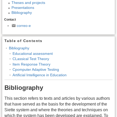
Theses and projects
Presentations
Bibliography
Contact
correo-e
Table of Contents
Bibliography
Educational assessment
CLassical Test Theory
Item Response Theory
Cpomputer Adaptive Testing
Artificial Intelligence in Education
Bibliography
This section refers to texts and articles by various authors
that have served as the basis for the development of the
Siette system and where the theories and techniques on
which the system has been developed are explained. To