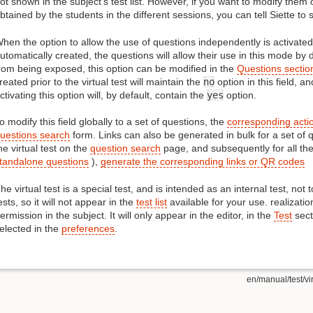
ot shown in the subject's test list. However, if you want to modify them 
btained by the students in the different sessions, you can tell Siette to 
hen the option to allow the use of questions independently is activated
utomatically created, the questions will allow their use in this mode by 
rom being exposed, this option can be modified in the
Questions section
reated prior to the virtual test will maintain the
no
option in this field, a
ctivating this option will, by default, contain the
yes
option.
o modify this field globally to a set of questions, the
corresponding acti
uestions search
form. Links can also be generated in bulk for a set of 
he virtual test on the
question search
page, and subsequently for all the 
tandalone questions
),
generate the corresponding links or QR codes
he virtual test is a special test, and is intended as an internal test, not 
ests, so it will not appear in the
test list
available for your use. realizatio
ermission in the subject. It will only appear in the editor, in the
Test
sect
elected in the
preferences
.
en/manual/test/vir