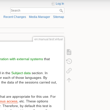
Log In
Recent Changes
Media Manager
Sitemap
en:manual:test:virtual
ration with external systems
that
d in the
Subject data
section. In
 for each of those languages. By
e the data of the sessions carried out,
that are appropriate for this use. For
ous access
, etc. These options
Therefore, by default this test is