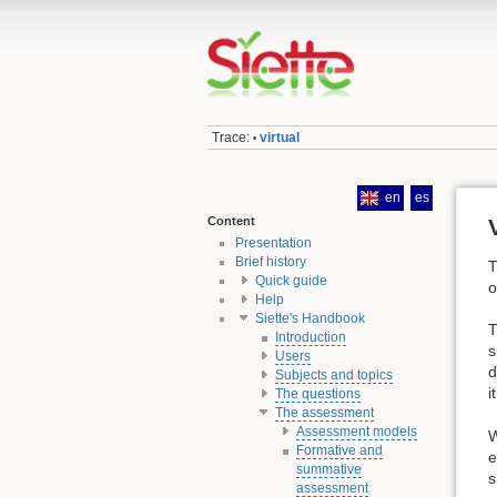
Trace:
virtual
•
en
es
Content
Presentation
Brief history
T
Quick guide
o
Help
Siette's Handbook
T
Introduction
s
Users
d
Subjects and topics
i
The questions
The assessment
Assessment models
W
Formative and
e
summative
s
assessment